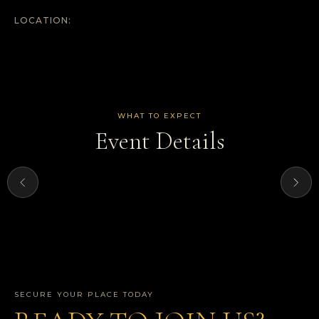
LOCATION:
WHAT TO EXPECT
Event Details
SECURE YOUR PLACE TODAY