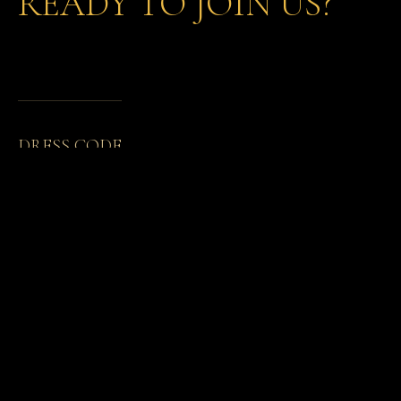
READY TO JOIN US?
DRESS CODE
MEMBERSHIP CARDS