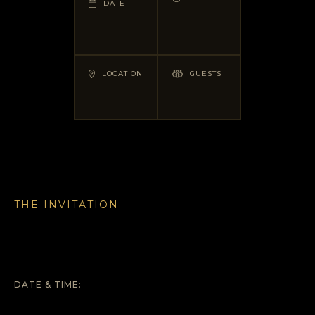
DATE
LOCATION
GUESTS
THE INVITATION
DATE & TIME: