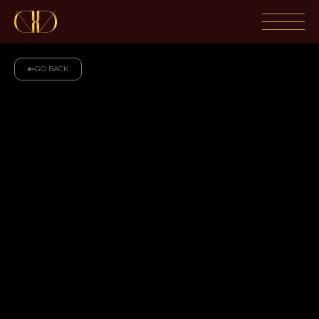
GO BACK